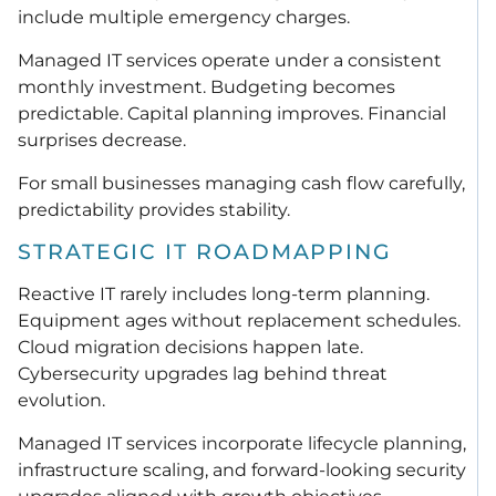
include multiple emergency charges.
Managed IT services operate under a consistent
monthly investment. Budgeting becomes
predictable. Capital planning improves. Financial
surprises decrease.
For small businesses managing cash flow carefully,
predictability provides stability.
STRATEGIC IT ROADMAPPING
Reactive IT rarely includes long-term planning.
Equipment ages without replacement schedules.
Cloud migration decisions happen late.
Cybersecurity upgrades lag behind threat
evolution.
Managed IT services incorporate lifecycle planning,
infrastructure scaling, and forward-looking security