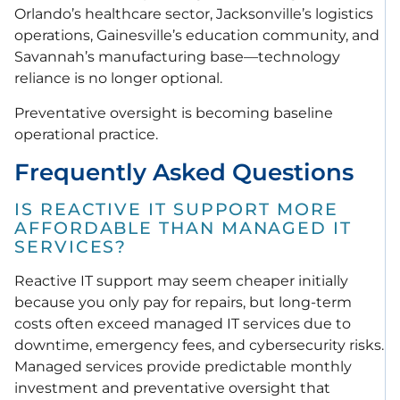
Orlando’s healthcare sector, Jacksonville’s logistics
operations, Gainesville’s education community, and
Savannah’s manufacturing base—technology
reliance is no longer optional.
Preventative oversight is becoming baseline
operational practice.
Frequently Asked Questions
IS REACTIVE IT SUPPORT MORE
AFFORDABLE THAN MANAGED IT
SERVICES?
Reactive IT support may seem cheaper initially
because you only pay for repairs, but long-term
costs often exceed managed IT services due to
downtime, emergency fees, and cybersecurity risks.
Managed services provide predictable monthly
investment and preventative oversight that