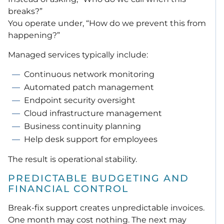
breaks?”
You operate under, “How do we prevent this from
happening?”
Managed services typically include:
Continuous network monitoring
Automated patch management
Endpoint security oversight
Cloud infrastructure management
Business continuity planning
Help desk support for employees
The result is operational stability.
PREDICTABLE BUDGETING AND
FINANCIAL CONTROL
Break-fix support creates unpredictable invoices.
One month may cost nothing. The next may