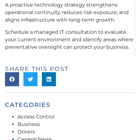
A proactive technology strategy strengthens
operational continuity, reduces risk exposure, and
aligns infrastructure with long-term growth.
Schedule a managed IT consultation to evaluate
your current environment and identify areas where
preventative oversight can protect your business.
SHARE THIS POST
CATEGORIES
Access Control
Business
Drivers
General News