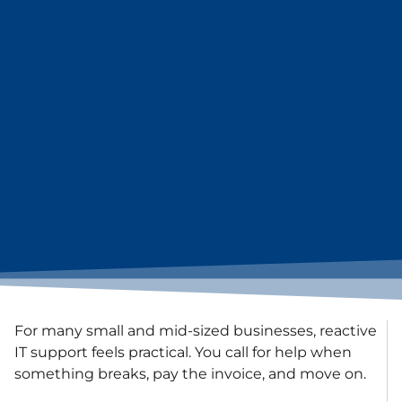
For many small and mid-sized businesses, reactive
IT support feels practical. You call for help when
something breaks, pay the invoice, and move on.