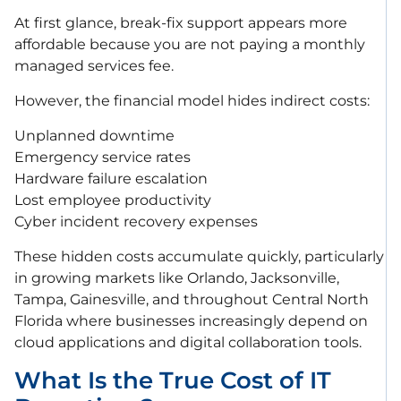
At first glance, break-fix support appears more
affordable because you are not paying a monthly
managed services fee.
However, the financial model hides indirect costs:
Unplanned downtime
Emergency service rates
Hardware failure escalation
Lost employee productivity
Cyber incident recovery expenses
These hidden costs accumulate quickly, particularly
in growing markets like Orlando, Jacksonville,
Tampa, Gainesville, and throughout Central North
Florida where businesses increasingly depend on
cloud applications and digital collaboration tools.
What Is the True Cost of IT