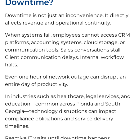
Downtime?
Downtime is not just an inconvenience. It directly
affects revenue and operational continuity.
When systems fail, employees cannot access CRM
platforms, accounting systems, cloud storage, or
communication tools. Sales conversations stall.
Client communication delays. Internal workflow
halts.
Even one hour of network outage can disrupt an
entire day of productivity.
In industries such as healthcare, legal services, and
education—common across Florida and South
Georgia—technology disruptions can impact
compliance obligations and service delivery
timelines.
Reactive IT waits until downtime happens.