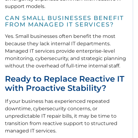
support models.
CAN SMALL BUSINESSES BENEFIT
FROM MANAGED IT SERVICES?
Yes. Small businesses often benefit the most
because they lack internal IT departments.
Managed IT services provide enterprise-level
monitoring, cybersecurity, and strategic planning
without the overhead of full-time internal staff.
Ready to Replace Reactive IT
with Proactive Stability?
If your business has experienced repeated
downtime, cybersecurity concerns, or
unpredictable IT repair bills, it may be time to
transition from reactive support to structured
managed IT services.