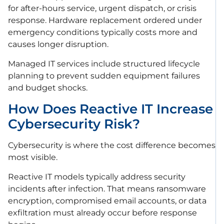
for after-hours service, urgent dispatch, or crisis
response. Hardware replacement ordered under
emergency conditions typically costs more and
causes longer disruption.
Managed IT services include structured lifecycle
planning to prevent sudden equipment failures
and budget shocks.
How Does Reactive IT Increase
Cybersecurity Risk?
Cybersecurity is where the cost difference becomes
most visible.
Reactive IT models typically address security
incidents after infection. That means ransomware
encryption, compromised email accounts, or data
exfiltration must already occur before response