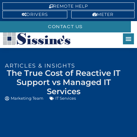
REMOTE HELP
DRIVERS
METER
CONTACT US
ARTICLES & INSIGHTS
The True Cost of Reactive IT
Support vs Managed IT
Services
Marketing Team
IT Services