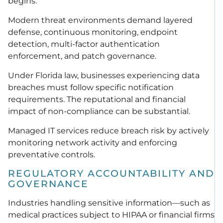
begins.
Modern threat environments demand layered
defense, continuous monitoring, endpoint
detection, multi-factor authentication
enforcement, and patch governance.
Under Florida law, businesses experiencing data
breaches must follow specific notification
requirements. The reputational and financial
impact of non-compliance can be substantial.
Managed IT services reduce breach risk by actively
monitoring network activity and enforcing
preventative controls.
REGULATORY ACCOUNTABILITY AND
GOVERNANCE
Industries handling sensitive information—such as
medical practices subject to HIPAA or financial firms