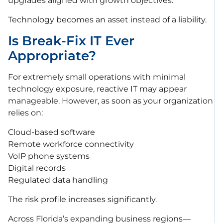
upgrades aligned with growth objectives.
Technology becomes an asset instead of a liability.
Is Break-Fix IT Ever
Appropriate?
For extremely small operations with minimal
technology exposure, reactive IT may appear
manageable. However, as soon as your organization
relies on:
Cloud-based software
Remote workforce connectivity
VoIP phone systems
Digital records
Regulated data handling
The risk profile increases significantly.
Across Florida’s expanding business regions—