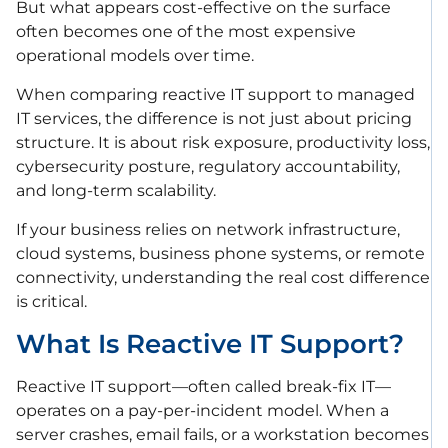
But what appears cost-effective on the surface
often becomes one of the most expensive
operational models over time.
When comparing reactive IT support to managed
IT services, the difference is not just about pricing
structure. It is about risk exposure, productivity loss,
cybersecurity posture, regulatory accountability,
and long-term scalability.
If your business relies on network infrastructure,
cloud systems, business phone systems, or remote
connectivity, understanding the real cost difference
is critical.
What Is Reactive IT Support?
Reactive IT support—often called break-fix IT—
operates on a pay-per-incident model. When a
server crashes, email fails, or a workstation becomes