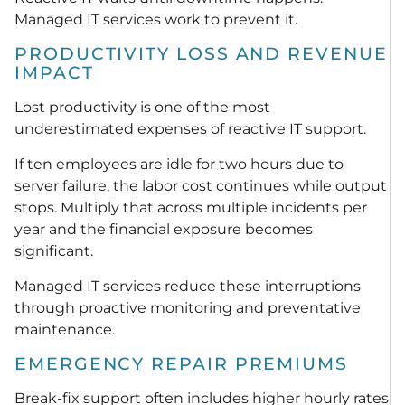
Managed IT services work to prevent it.
PRODUCTIVITY LOSS AND REVENUE
IMPACT
Lost productivity is one of the most
underestimated expenses of reactive IT support.
If ten employees are idle for two hours due to
server failure, the labor cost continues while output
stops. Multiply that across multiple incidents per
year and the financial exposure becomes
significant.
Managed IT services reduce these interruptions
through proactive monitoring and preventative
maintenance.
EMERGENCY REPAIR PREMIUMS
Break-fix support often includes higher hourly rates