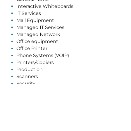
Interactive Whiteboards
IT Services
Mail Equipment
Managed IT Services
Managed Network
Office equipment
Office Printer
Phone Systems (VOIP)
Printers/Copiers
Production
Scanners
Security
Software
Uncategorized
Wide Format
GET OUR NEWSLETTER