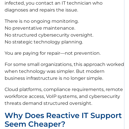
infected, you contact an IT technician who
diagnoses and repairs the issue.
There is no ongoing monitoring.
No preventative maintenance.
No structured cybersecurity oversight.
No strategic technology planning.
You are paying for repair—not prevention.
For some small organizations, this approach worked
when technology was simpler. But modern
business infrastructure is no longer simple.
Cloud platforms, compliance requirements, remote
workforce access, VoIP systems, and cybersecurity
threats demand structured oversight.
Why Does Reactive IT Support
Seem Cheaper?