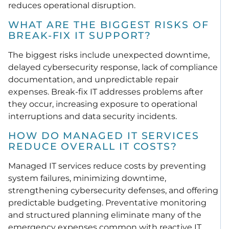
reduces operational disruption.
WHAT ARE THE BIGGEST RISKS OF
BREAK-FIX IT SUPPORT?
The biggest risks include unexpected downtime,
delayed cybersecurity response, lack of compliance
documentation, and unpredictable repair
expenses. Break-fix IT addresses problems after
they occur, increasing exposure to operational
interruptions and data security incidents.
HOW DO MANAGED IT SERVICES
REDUCE OVERALL IT COSTS?
Managed IT services reduce costs by preventing
system failures, minimizing downtime,
strengthening cybersecurity defenses, and offering
predictable budgeting. Preventative monitoring
and structured planning eliminate many of the
emergency expenses common with reactive IT