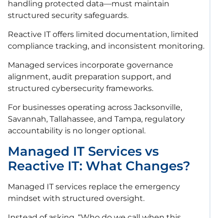
handling protected data—must maintain
structured security safeguards.
Reactive IT offers limited documentation, limited
compliance tracking, and inconsistent monitoring.
Managed services incorporate governance
alignment, audit preparation support, and
structured cybersecurity frameworks.
For businesses operating across Jacksonville,
Savannah, Tallahassee, and Tampa, regulatory
accountability is no longer optional.
Managed IT Services vs
Reactive IT: What Changes?
Managed IT services replace the emergency
mindset with structured oversight.
Instead of asking, “Who do we call when this