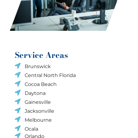
Service Areas
Brunswick
Central North Florida
Cocoa Beach
Daytona
Gainesville
Jacksonville
Melbourne
Ocala
Orlando