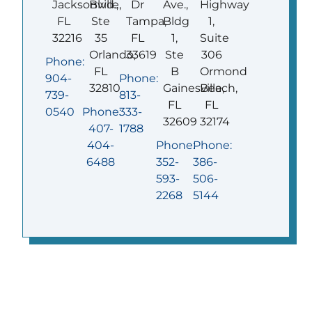
Jacksonville,
Blvd.,
Dr
Ave.,
Highway
FL
Ste
Tampa,
Bldg
1,
32216
35
FL
1,
Suite
Orlando,
33619
Ste
306
Phone:
FL
B
Ormond
904-
Phone:
32810
Gainesville,
Beach,
739-
813-
FL
FL
0540
Phone:
333-
32609
32174
407-
1788
404-
Phone:
Phone:
6488
352-
386-
593-
506-
2268
5144