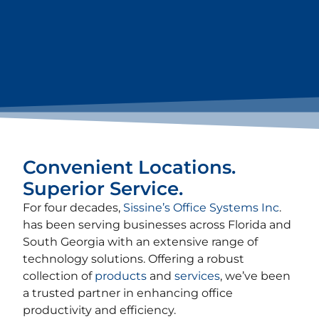
Convenient Locations.
Superior Service.
For four decades,
Sissine’s Office Systems Inc
.
has been serving businesses across Florida and
South Georgia with an extensive range of
technology solutions. Offering a robust
collection of
products
and
services
, we’ve been
a trusted partner in enhancing office
productivity and efficiency.