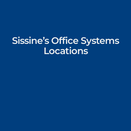
Sissine’s Office Systems
Locations