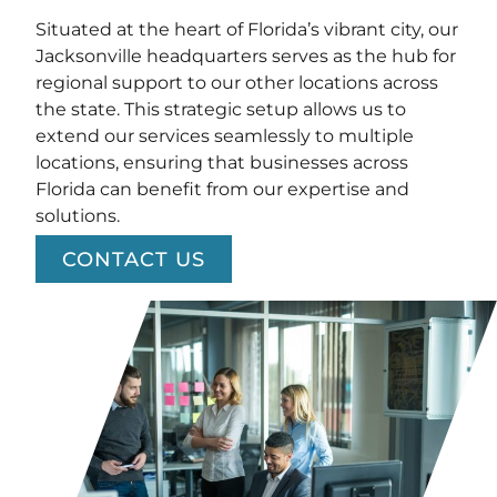
Situated at the heart of Florida’s vibrant city, our
Jacksonville headquarters serves as the hub for
regional support to our other locations across
the state. This strategic setup allows us to
extend our services seamlessly to multiple
locations, ensuring that businesses across
Florida can benefit from our expertise and
solutions.
CONTACT US