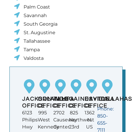
Palm Coast
Savannah
South Georgia
St. Augustine
Tallahassee
Tampa
Valdosta
JACKSONVILLE
ORLANDO
TAMPA
GAINESVILLE
DAYTONA
TALLAHA
OFFICE
OFFICE
OFFICE
OFFICE
OFFICE
Phone:
6123
995
2702
825
1362
850-
Philips
West
Causeway
Northwest
N.
655-
Hwy
Kennedy
Center
23rd
US
7111