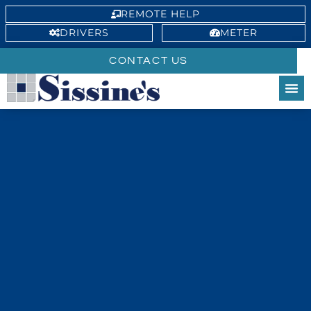
REMOTE HELP
DRIVERS
METER
CONTACT US