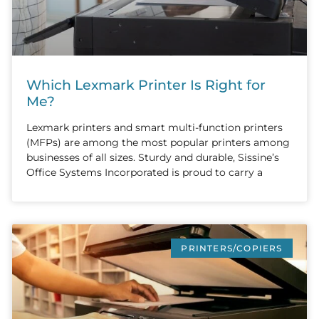
Which Lexmark Printer Is Right for
Me?
Lexmark printers and smart multi-function printers
(MFPs) are among the most popular printers among
businesses of all sizes. Sturdy and durable, Sissine’s
Office Systems Incorporated is proud to carry a
PRINTERS/COPIERS