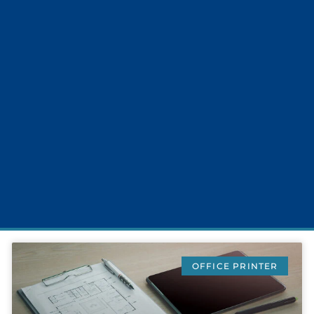
OFFICE PRINTER