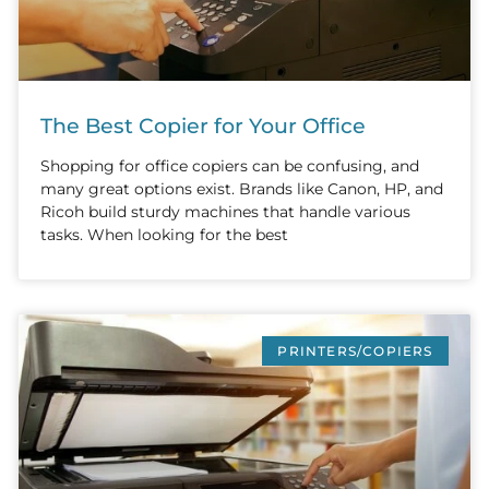
The Best Copier for Your Office
Shopping for office copiers can be confusing, and
many great options exist. Brands like Canon, HP, and
Ricoh build sturdy machines that handle various
tasks. When looking for the best
PRINTERS/COPIERS