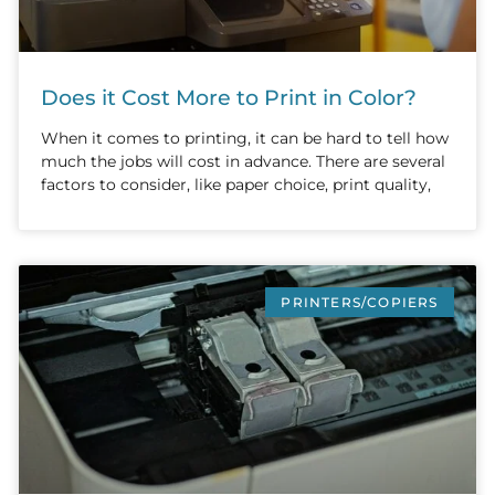
Does it Cost More to Print in Color?
When it comes to printing, it can be hard to tell how
much the jobs will cost in advance. There are several
factors to consider, like paper choice, print quality,
PRINTERS/COPIERS