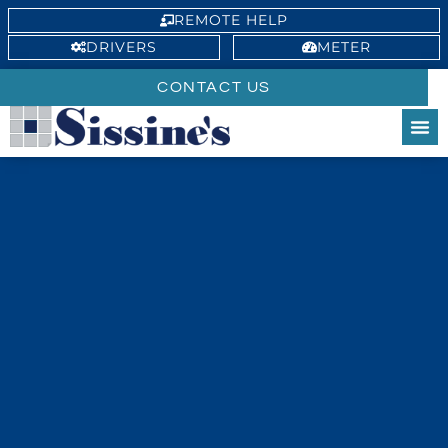
REMOTE HELP
DRIVERS
METER
CONTACT US