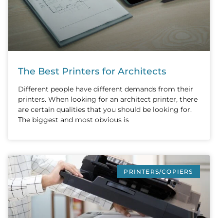
The Best Printers for Architects
Different people have different demands from their
printers. When looking for an architect printer, there
are certain qualities that you should be looking for.
The biggest and most obvious is
PRINTERS/COPIERS