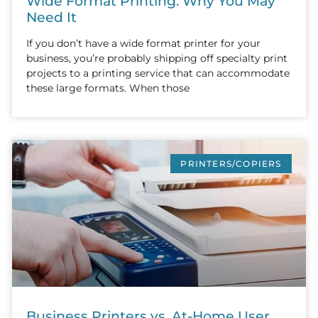
Wide Format Printing: Why You May
Need It
If you don’t have a wide format printer for your
business, you’re probably shipping off specialty print
projects to a printing service that can accommodate
these large formats. When those
PRINTERS/COPIERS
Business Printers vs. At-Home User