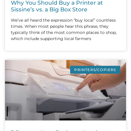
Why You Should Buy a Printer at
Sissine’s vs. a Big Box Store
We’ve all heard the expression “buy local” countless
times. When most people hear this phrase, they
typically think of the most common places to shop,
which include supporting local farmers
PRINTERS/COPIERS