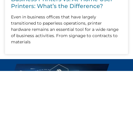
Printers: What’s the Difference?
Even in business offices that have largely
transitioned to paperless operations, printer
hardware remains an essential tool for a wide range
of business activities. From signage to contracts to
materials