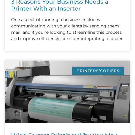
3 Reasons Your Business Needs a
Printer With an Inserter
One aspect of running a business includes
communicating with your clients by sending them
mail, and if you’re looking to streamline this process
and improve efficiency, consider integrating a copier
PRINTERS/COPIERS