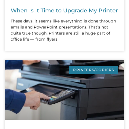
When Is It Time to Upgrade My Printer
These days, it seems like everything is done through
emails and PowerPoint presentations. That’s not
quite true though. Printers are still a huge part of
office life — from flyers
PRINTERS/COPIERS