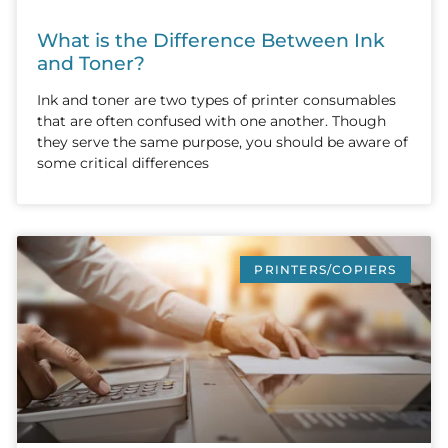
What is the Difference Between Ink
and Toner?
Ink and toner are two types of printer consumables
that are often confused with one another. Though
they serve the same purpose, you should be aware of
some critical differences
PRINTERS/COPIERS