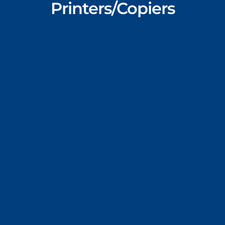
Printers/Copiers