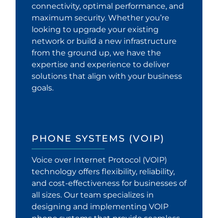
connectivity, optimal performance, and
maximum security. Whether you’re
looking to upgrade your existing
network or build a new infrastructure
from the ground up, we have the
expertise and experience to deliver
solutions that align with your business
goals.
PHONE SYSTEMS (VOIP)
Voice over Internet Protocol (VOIP)
technology offers flexibility, reliability,
and cost-effectiveness for businesses of
all sizes. Our team specializes in
designing and implementing VOIP