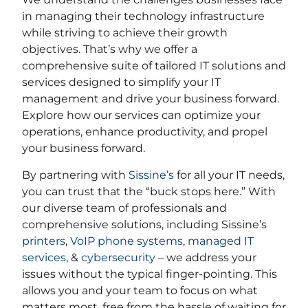
in managing their technology infrastructure
while striving to achieve their growth
objectives. That’s why we offer a
comprehensive suite of tailored IT solutions and
services designed to simplify your IT
management and drive your business forward.
Explore how our services can optimize your
operations, enhance productivity, and propel
your business forward.
By partnering with
Sissine’s
for all your IT needs,
you can trust that the “buck stops here.” With
our diverse team of professionals and
comprehensive solutions, including Sissine’s
printers
,
VoIP phone systems
,
managed IT
services
, &
cybersecurity
– we address your
issues without the typical finger-pointing. This
allows you and your team to focus on what
matters most, free from the hassle of waiting for