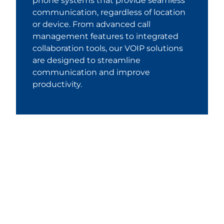
phone systems that provide seamless
communication, regardless of location
or device. From advanced call
management features to integrated
collaboration tools, our VOIP solutions
are designed to streamline
communication and improve
productivity.