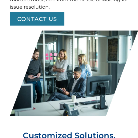
issue resolution.
CONTACT US
Customized Solutions.