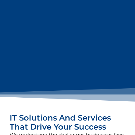
IT Solutions And Services
That Drive Your Success
We understand the challenges businesses face