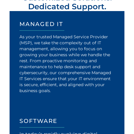
Dedicated Support.
MANAGED IT
As your trusted Managed Service Provider
(MSP), we take the complexity out of IT
management, allowing you to focus on
growing your business while we handle the
rest. From proactive monitoring and
maintenance to help desk support and
cybersecurity, our comprehensive Managed
IT Services ensure that your IT environment
is secure, efficient, and aligned with your
business goals.
SOFTWARE