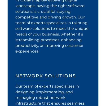
In today’s rapidly evolving digital
landscape, having the right software
solutions is crucial for staying
competitive and driving growth. Our
team of experts specializes in tailoring
software solutions to meet the unique
needs of your business, whether it’s
streamlining processes, enhancing
productivity, or improving customer
experiences.
NETWORK SOLUTIONS
Our team of experts specializes in
designing, implementing, and
managing robust network
infrastructure that ensures seamless