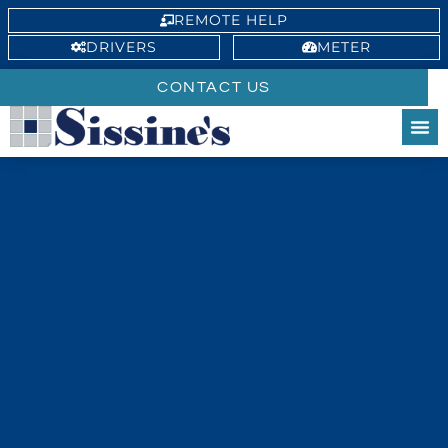
REMOTE HELP
DRIVERS
METER
CONTACT US