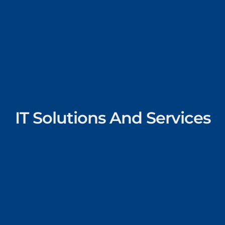
IT Solutions And Services