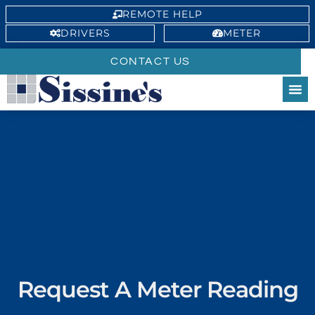
REMOTE HELP
DRIVERS
METER
CONTACT US
Request A Meter Reading