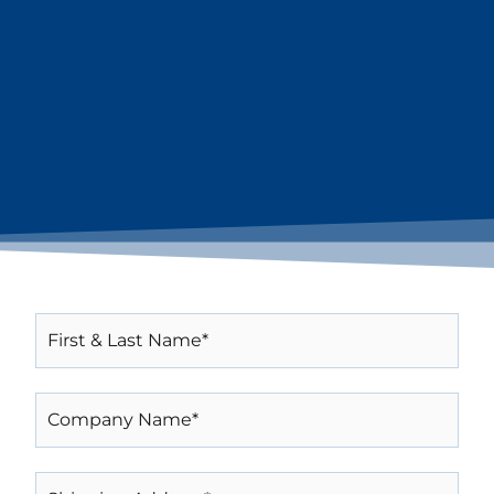
FIRST
&
LAST
NAME*
COMPANY
(REQUIRED)
NAME*
(REQUIRED)
SHIPPING