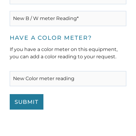
(REQUIRED)
NEW
B
/
W
METER
HAVE A COLOR METER?
READING*
(REQUIRED)
If you have a color meter on this equipment,
you can add a color reading to your request.
NEW
COLOR
METER
READING