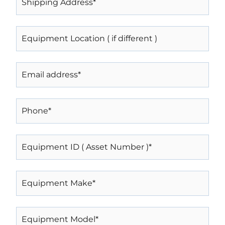
ADDRESS*
(REQUIRED)
EQUIPMENT
LOCATION
(
IF
EMAIL
DIFFERENT
)
(REQUIRED)
PHONE
(REQUIRED)
EQUIPMENT
ID
(
ASSET
EQUIPMENT
NUMBER
MAKE*
)*
(REQUIRED)
(REQUIRED)
EQUIPMENT
MODEL*