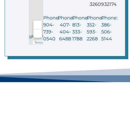
32609
32174
Phone:
Phone:
Phone:
Phone:
Phone:
904-
407-
813-
352-
386-
739-
404-
333-
593-
506-
0540
6488
1788
2268
5144