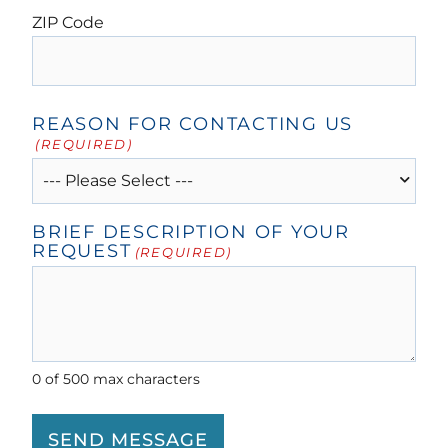
ZIP Code
REASON FOR CONTACTING US
(REQUIRED)
BRIEF DESCRIPTION OF YOUR
REQUEST
(REQUIRED)
0 of 500 max characters