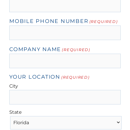
MOBILE PHONE NUMBER
(REQUIRED)
COMPANY NAME
(REQUIRED)
YOUR LOCATION
(REQUIRED)
City
State