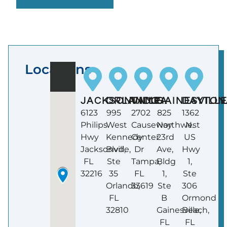
Locations
JACKSONVILLE
ORLANDO
TAMPA
GAINESVILL
DAYTON
6123
995
2702
825
1362
Philips
West
Causeway
Northwest
N.
Hwy
Kennedy
Center
23rd
US
Jacksonville,
Blvd,
Dr
Ave,
Hwy
FL
Ste
Tampa,
Bldg
1,
32216
35
FL
1,
Ste
Orlando,
33619
Ste
306
FL
B
Ormond
32810
Gainesville,
Beach,
FL
FL