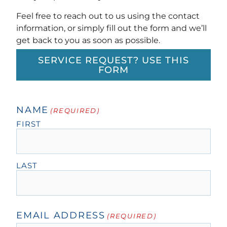
Feel free to reach out to us using the contact
information, or simply fill out the form and we’ll
get back to you as soon as possible.
SERVICE REQUEST? USE THIS
FORM
NAME
(REQUIRED)
FIRST
LAST
EMAIL ADDRESS
(REQUIRED)