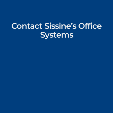
Contact Sissine’s Office
Systems