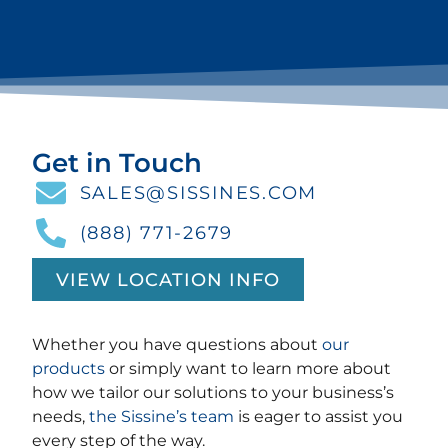
Get in Touch
SALES@SISSINES.COM
(888) 771-2679
VIEW LOCATION INFO
Whether you have questions about
our
products
or simply want to learn more about
how we tailor our solutions to your business’s
needs,
the Sissine’s team
is eager to assist you
every step of the way.