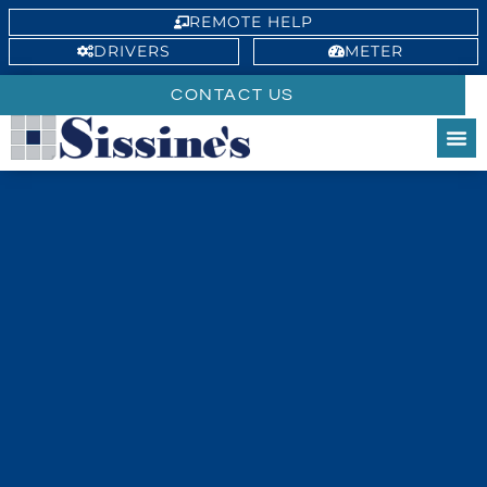
REMOTE HELP
DRIVERS
METER
CONTACT US