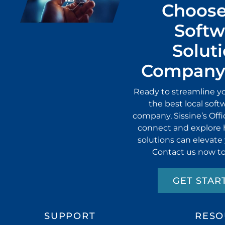
Choose
Softw
Solut
Company 
Ready to streamline y
the best local soft
company, Sissine’s Off
connect and explore 
solutions can elevate
Contact us now to
GET STAR
SUPPORT
RESO