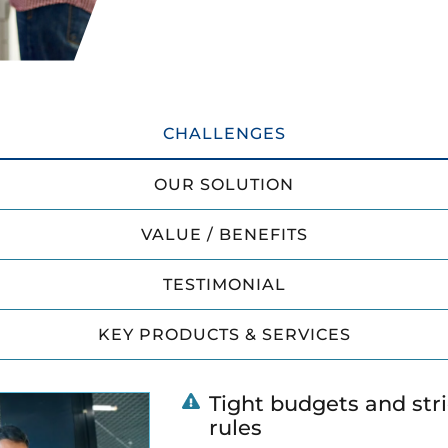
CHALLENGES
OUR SOLUTION
VALUE / BENEFITS
TESTIMONIAL
KEY PRODUCTS & SERVICES
Tight budgets and str
rules