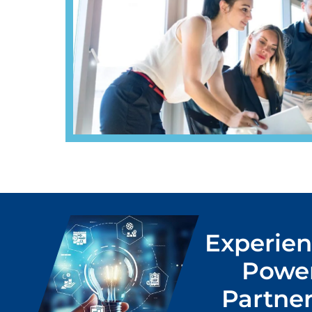
Experien
Power
Partner