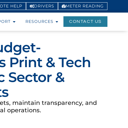
OTE HELP
DRIVERS
METER
READING
PORT
RESOURCES
CONTACT US
udget-
 Print & Tech
c Sector &
ts
ets, maintain transparency, and
al operations.