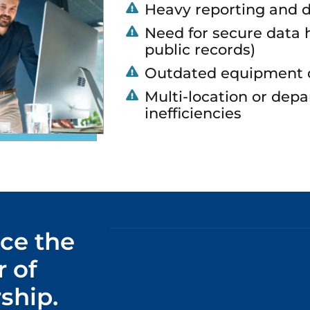
Heavy reporting and 
Need for secure data h
public records)
Outdated equipment d
Multi-location or depa
inefficiencies
ce the
 of
ship.