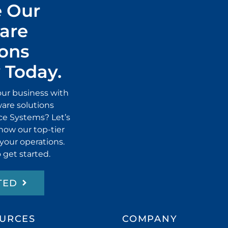
 Our
are
ions
Today.
our business with
ware solutions
ice Systems? Let’s
how our top-tier
 your operations.
 get started.
TED
URCES
COMPANY