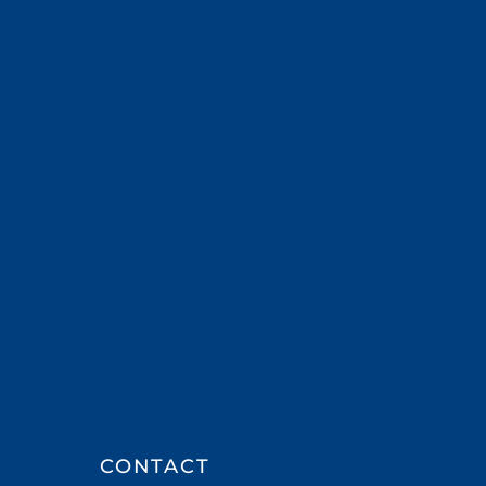
CONTACT