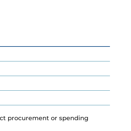
ict procurement or spending