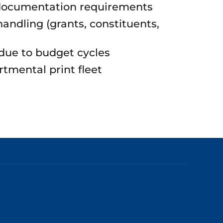
documentation requirements
andling (grants, constituents,
ue to budget cycles
rtmental print fleet