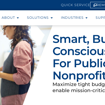
REM
QUICK SERVICE
ABOUT
SOLUTIONS
INDUSTRIES
SUP
Smart, B
Conscious
For Publi
Nonprofi
Maximize tight budg
enable mission-critic