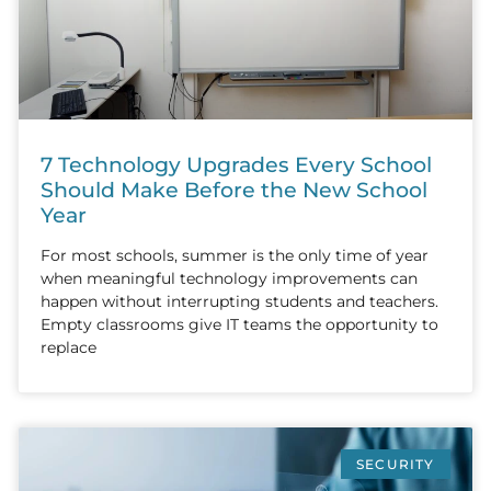
7 Technology Upgrades Every School
Should Make Before the New School
Year
For most schools, summer is the only time of year
when meaningful technology improvements can
happen without interrupting students and teachers.
Empty classrooms give IT teams the opportunity to
replace
SECURITY