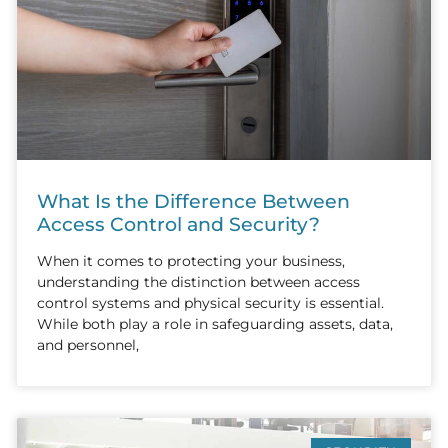
What Is the Difference Between
Access Control and Security?
When it comes to protecting your business,
understanding the distinction between access
control systems and physical security is essential.
While both play a role in safeguarding assets, data,
and personnel,