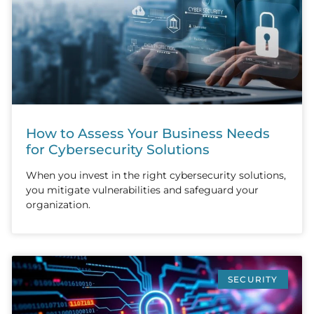
How to Assess Your Business Needs
for Cybersecurity Solutions
When you invest in the right cybersecurity solutions,
you mitigate vulnerabilities and safeguard your
organization.
SECURITY