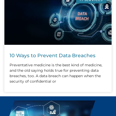
10 Ways to Prevent Data Breaches
Preventative medicine is the best kind of medicine,
and the old saying holds true for preventing data
breaches, too. A data breach can happen when the
security of confidential or