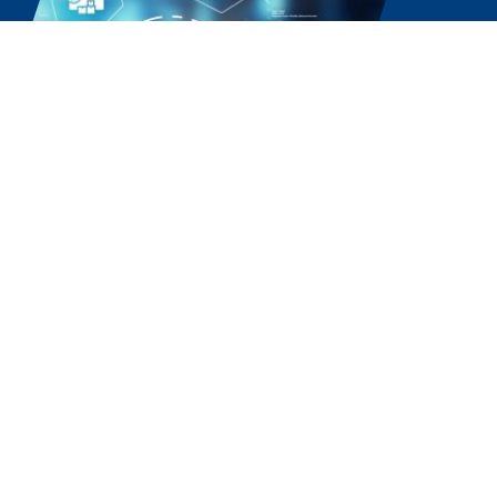
Experience the Power of
Partnership. Choose Our
Software Solutions Company
Today.
Ready to streamline your business with the best
local software solutions company, Sissine’s Office