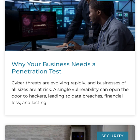
Why Your Business Needs a
Penetration Test
Cyber threats are evolving rapidly, and businesses of
all sizes are at risk. A single vulnerability can open the
door to hackers, leading to data breaches, financial
loss, and lasting
SECURITY