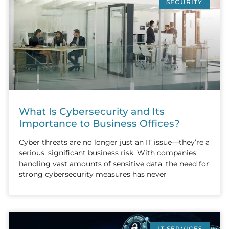
SECURITY
What Is Cybersecurity and Its
Importance to Business Offices?
Cyber threats are no longer just an IT issue—they’re a
serious, significant business risk. With companies
handling vast amounts of sensitive data, the need for
strong cybersecurity measures has never
IT SERVICES