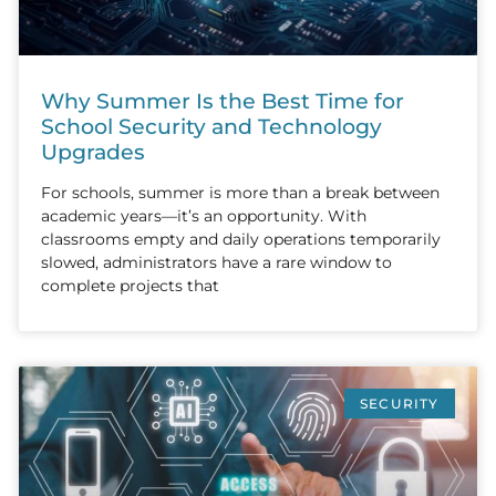
Why Summer Is the Best Time for
School Security and Technology
Upgrades
For schools, summer is more than a break between
academic years—it’s an opportunity. With
classrooms empty and daily operations temporarily
slowed, administrators have a rare window to
complete projects that
SECURITY