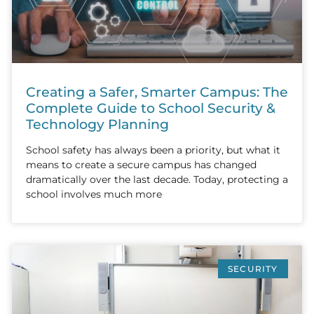
Creating a Safer, Smarter Campus: The
Complete Guide to School Security &
Technology Planning
School safety has always been a priority, but what it
means to create a secure campus has changed
dramatically over the last decade. Today, protecting a
school involves much more
SECURITY