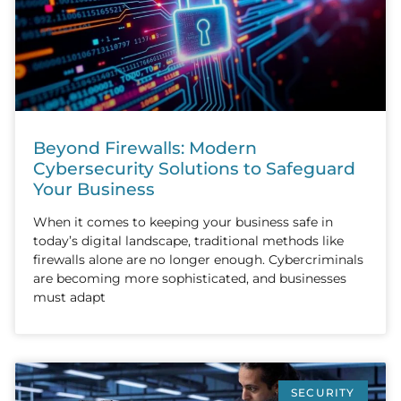
Beyond Firewalls: Modern
Cybersecurity Solutions to Safeguard
Your Business
When it comes to keeping your business safe in
today’s digital landscape, traditional methods like
firewalls alone are no longer enough. Cybercriminals
are becoming more sophisticated, and businesses
must adapt
SECURITY