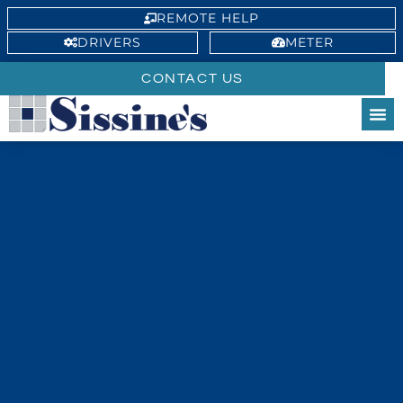
REMOTE HELP
DRIVERS
METER
CONTACT US