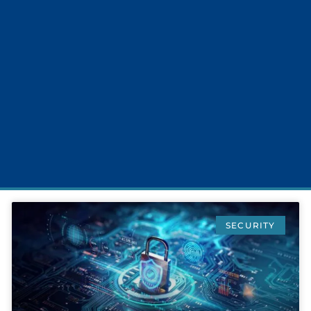
SECURITY