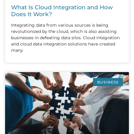
What Is Cloud Integration and How
Does It Work?
Integrating data from various sources is being
revolutionized by the cloud, which is also assisting
businesses in defeating data silos. Cloud integration
and cloud data integration solutions have created
many
BUSINESS