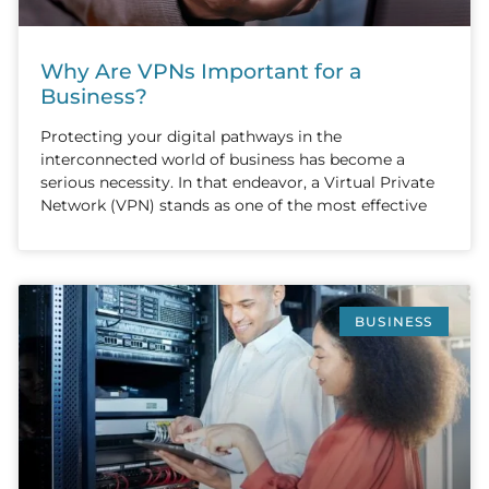
Why Are VPNs Important for a
Business?
Protecting your digital pathways in the
interconnected world of business has become a
serious necessity. In that endeavor, a Virtual Private
Network (VPN) stands as one of the most effective
BUSINESS