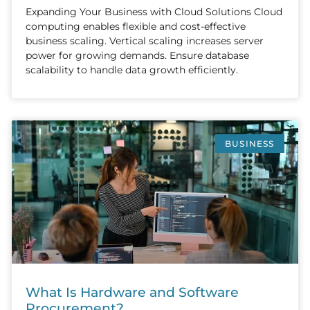
Expanding Your Business with Cloud Solutions Cloud
computing enables flexible and cost-effective
business scaling. Vertical scaling increases server
power for growing demands. Ensure database
scalability to handle data growth efficiently.
BUSINESS
What Is Hardware and Software
Procurement?