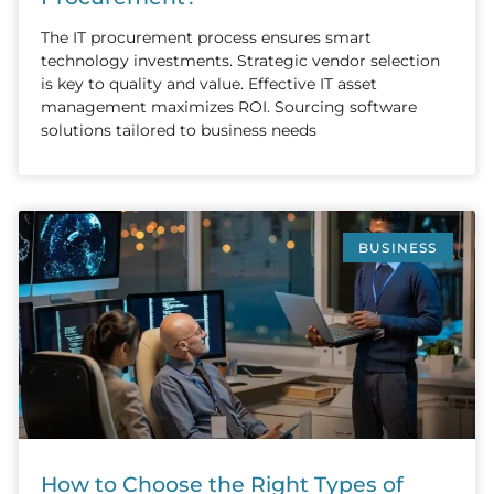
The IT procurement process ensures smart
technology investments. Strategic vendor selection
is key to quality and value. Effective IT asset
management maximizes ROI. Sourcing software
solutions tailored to business needs
BUSINESS
How to Choose the Right Types of