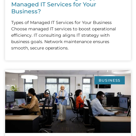
Managed IT Services for Your
Business?
Types of Managed IT Services for Your Business
Choose managed IT services to boost operational
efficiency. IT consulting aligns IT strategy with
business goals. Network maintenance ensures
smooth, secure operations.
BUSINESS