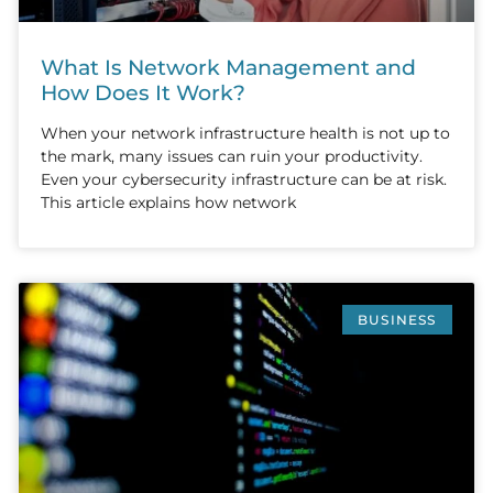
What Is Network Management and
How Does It Work?
When your network infrastructure health is not up to
the mark, many issues can ruin your productivity.
Even your cybersecurity infrastructure can be at risk.
This article explains how network
BUSINESS