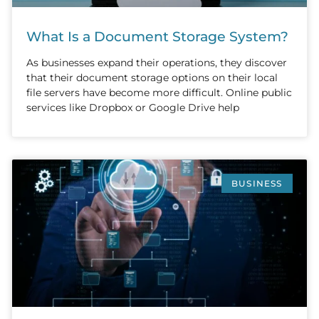
What Is a Document Storage System?
As businesses expand their operations, they discover
that their document storage options on their local
file servers have become more difficult. Online public
services like Dropbox or Google Drive help
BUSINESS