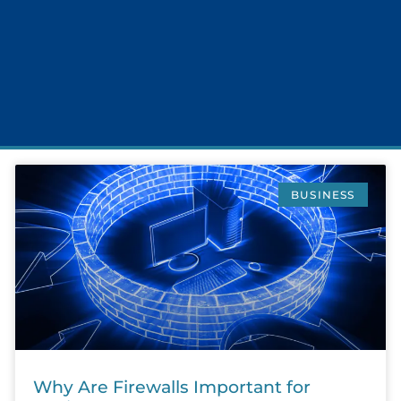
BUSINESS
Why Are Firewalls Important for