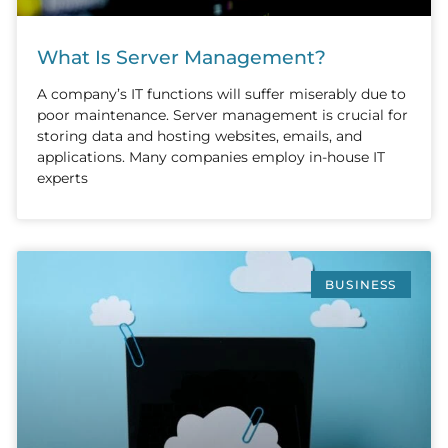
What Is Server Management?
A company’s IT functions will suffer miserably due to
poor maintenance. Server management is crucial for
storing data and hosting websites, emails, and
applications. Many companies employ in-house IT
experts
BUSINESS