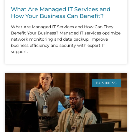
What Are Managed IT Services and
How Your Business Can Benefit?
What Are Managed IT Services and How Can They
Benefit Your Business? Managed IT services optimize
network monitoring and data backup. Improve
business efficiency and security with expert IT
support.
BUSINESS