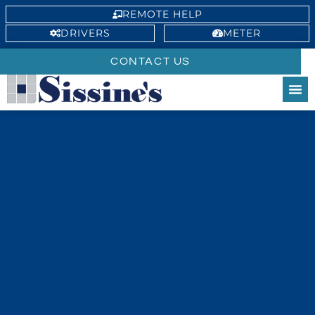
REMOTE HELP
DRIVERS
METER
CONTACT US