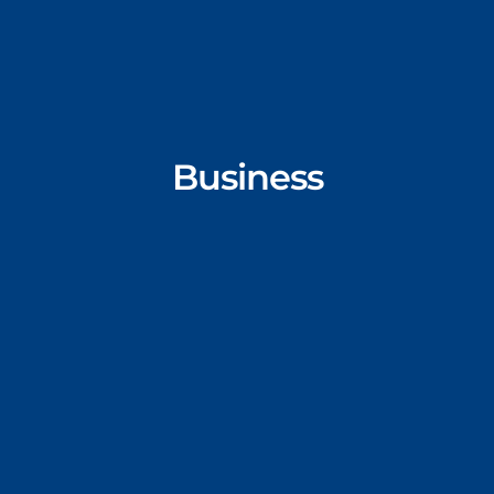
Business