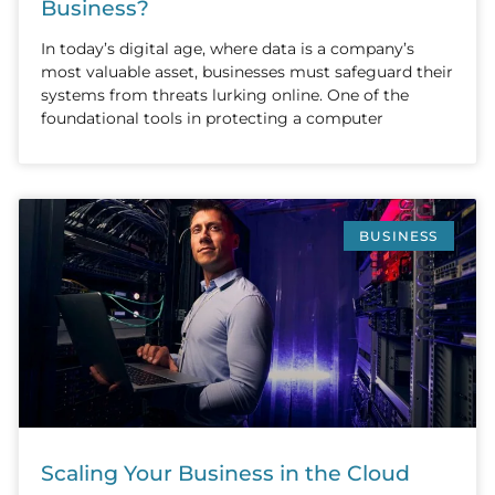
Business?
In today’s digital age, where data is a company’s
most valuable asset, businesses must safeguard their
systems from threats lurking online. One of the
foundational tools in protecting a computer
BUSINESS
Scaling Your Business in the Cloud