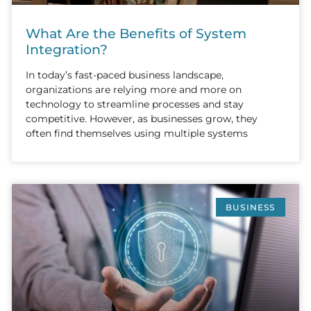
What Are the Benefits of System
Integration?
In today’s fast-paced business landscape,
organizations are relying more and more on
technology to streamline processes and stay
competitive. However, as businesses grow, they
often find themselves using multiple systems
BUSINESS