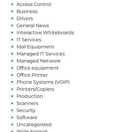
Access Control
Business
Drivers
General News
Interactive Whiteboards
IT Services
Mail Equipment
Managed IT Services
Managed Network
Office equipment
Office Printer
Phone Systems (VOIP)
Printers/Copiers
Production
Scanners
Security
Software
Uncategorized
Wide Format