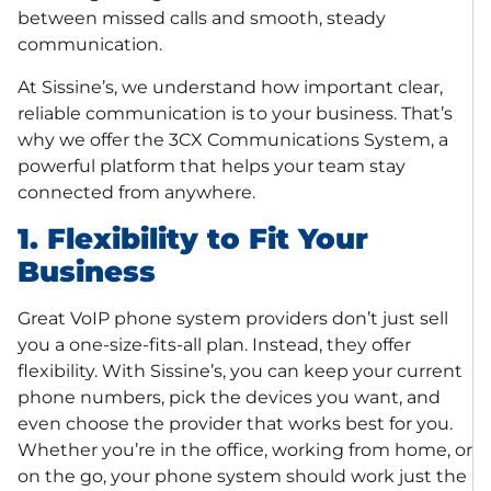
between missed calls and smooth, steady
communication.
At Sissine’s, we understand how important clear,
reliable communication is to your business. That’s
why we offer the 3CX Communications System, a
powerful platform that helps your team stay
connected from anywhere.
1. Flexibility to Fit Your
Business
Great VoIP phone system providers don’t just sell
you a one-size-fits-all plan. Instead, they offer
flexibility. With Sissine’s, you can keep your current
phone numbers, pick the devices you want, and
even choose the provider that works best for you.
Whether you’re in the office, working from home, or
on the go, your phone system should work just the