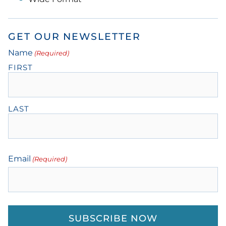
GET OUR NEWSLETTER
Name
(Required)
FIRST
LAST
Email
(Required)