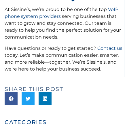
At Sissine’s, we’re proud to be one of the top
VoIP
phone system providers
serving businesses that
want to grow and stay connected. Our team is
ready to help you find the perfect solution for your
communication needs.
Have questions or ready to get started?
Contact us
today. Let’s make communication easier, smarter,
and more reliable—together. We’re Sissine’s, and
we’re here to help your business succeed.
SHARE THIS POST
CATEGORIES