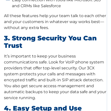
and CRMs like Salesforce
All these features help your team talk to each other
and your customers in whatever way works best—
without any extra fees.
3. Strong Security You Can
Trust
It’s important to keep your business
communications safe. Look for VoIP phone system
providers that offer top-level security. Our 3CX
system protects your calls and messages with
encrypted traffic and built-in SIP attack detection.
You also get secure access management and
automatic backups to keep your data safe and your
service running.
4. Easy Setup and Use