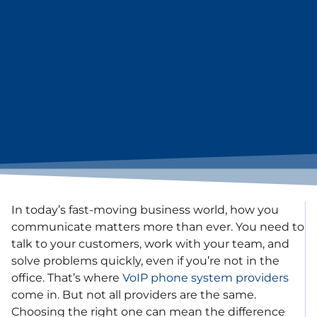
In today’s fast-moving business world, how you
communicate matters more than ever. You need to
talk to your customers, work with your team, and
solve problems quickly, even if you’re not in the
office. That’s where
VoIP phone system providers
come in. But not all providers are the same.
Choosing the right one can mean the difference