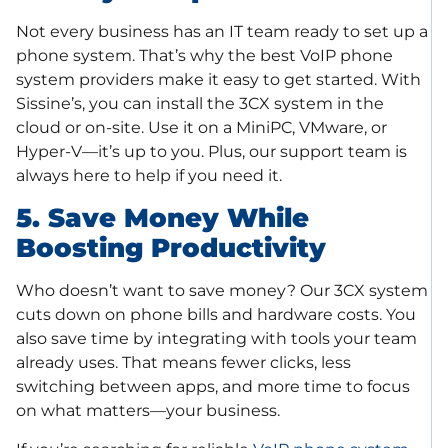
Not every business has an IT team ready to set up a
phone system. That’s why the best VoIP phone
system providers make it easy to get started. With
Sissine’s, you can install the 3CX system in the
cloud or on-site. Use it on a MiniPC, VMware, or
Hyper-V—it’s up to you. Plus, our support team is
always here to help if you need it.
5. Save Money While
Boosting Productivity
Who doesn’t want to save money? Our 3CX system
cuts down on phone bills and hardware costs. You
also save time by integrating with tools your team
already uses. That means fewer clicks, less
switching between apps, and more time to focus
on what matters—your business.