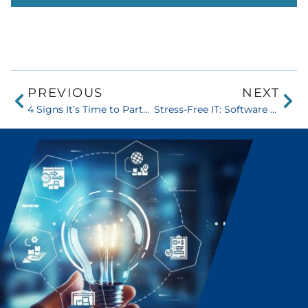
PREVIOUS
NEXT
4 Signs It’s Time to Partner with a Software Solutions Company
Stress-Free IT: Software Solutions That Eliminate Inefficiencies