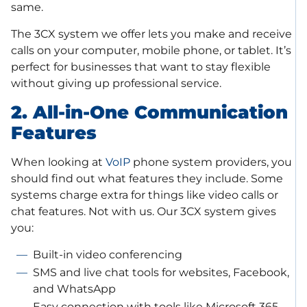
same.
The 3CX system we offer lets you make and receive
calls on your computer, mobile phone, or tablet. It’s
perfect for businesses that want to stay flexible
without giving up professional service.
2. All-in-One Communication
Features
When looking at
VoIP
phone system providers, you
should find out what features they include. Some
systems charge extra for things like video calls or
chat features. Not with us. Our 3CX system gives
you:
Built-in video conferencing
SMS and live chat tools for websites, Facebook,
and WhatsApp
Easy connection with tools like Microsoft 365