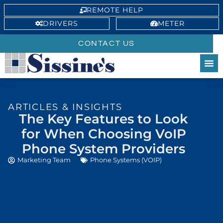
REMOTE HELP
DRIVERS
METER
CONTACT US
ARTICLES & INSIGHTS
The Key Features to Look
for When Choosing VoIP
Phone System Providers
Marketing Team
Phone Systems (VOIP)