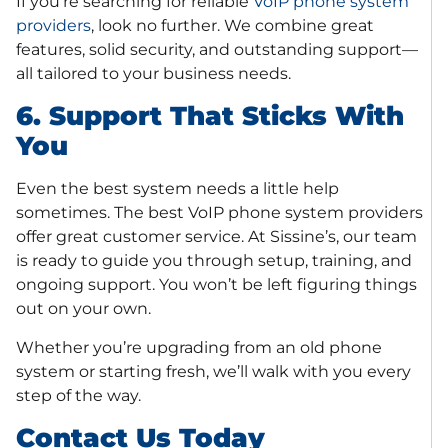
If you’re searching for reliable
VoIP phone system
providers
, look no further. We combine great
features, solid security, and outstanding support—
all tailored to your business needs.
6. Support That Sticks With
You
Even the best system needs a little help
sometimes. The best VoIP phone system providers
offer great customer service. At Sissine’s, our team
is ready to guide you through setup, training, and
ongoing support. You won’t be left figuring things
out on your own.
Whether you’re upgrading from an old phone
system or starting fresh, we’ll walk with you every
step of the way.
Contact Us Today