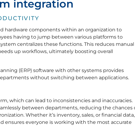
em integration
ODUCTIVITY
and hardware components within an organization to
loyees having to jump between various platforms to
 system centralizes these functions. This reduces manual
peeds up workflows, ultimately boosting overall
planning (ERP) software with other systems provides
 departments without switching between applications.
orm, which can lead to inconsistencies and inaccuracies.
seamlessly between departments, reducing the chances 
ization. Whether it’s inventory, sales, or financial data,
and ensures everyone is working with the most accurate