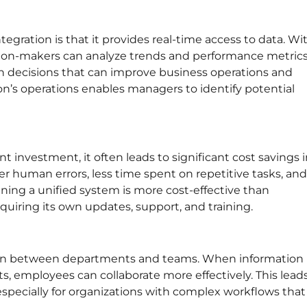
egration is that it provides real-time access to data. Wi
cision-makers can analyze trends and performance metric
iven decisions that can improve business operations and
ion’s operations enables managers to identify potential
 investment, it often leads to significant cost savings 
 human errors, less time spent on repetitive tasks, and
ining a unified system is more cost-effective than
uiring its own updates, support, and training.
ion between departments and teams. When information 
s, employees can collaborate more effectively. This lead
pecially for organizations with complex workflows that