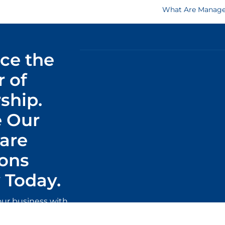
What Are Managed
ce the
 of
ship.
 Our
are
ions
Today.
our business with
ware solutions