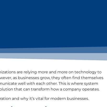
nizations are relying more and more on technology to
wever, as businesses grow, they often find themselves
unicate well with each other. This is where system
d solution that can transform how a company operates.
ration and why it’s vital for modern businesses.