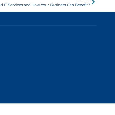
 IT Services and How Your Business Can Benefit?