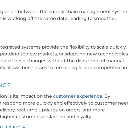
ntegration between the supply chain management syste
 is working off the same data, leading to smoother
egrated systems provide the flexibility to scale quickly.
xpanding to new markets, or adopting new technologies
date these changes without the disruption of manual
ity allows businesses to remain agile and competitive in
NCE
ion is its impact on the
customer experience
. By
n respond more quickly and effectively to customer nee
delivery, real-time updates on orders, and more
higher customer satisfaction and loyalty.
PLIANCE