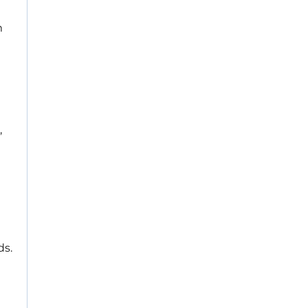
m
,
ds.