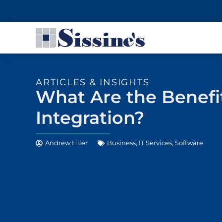
ARTICLES & INSIGHTS
What Are the Benefi
Integration?
Andrew Hiler
Business
,
IT Services
,
Software