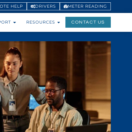
OTE HELP
DRIVERS
METER
READING
PORT
RESOURCES
CONTACT US