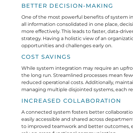
BETTER DECISION-MAKING
One of the most powerful benefits of system int
all information consolidated in one place, de
more effectively. This leads to faster, data-dr
strategy. Having a holistic view of an organizat
opportunities and challenges early on.
COST SAVINGS
While system integration may require an upfront
the long run. Streamlined processes mean fewer
reduced operational costs. Additionally, mainta
managing multiple disjointed systems, each req
INCREASED COLLABORATION
A connected system fosters better collaborat
easily accessible and shared across department
to improved teamwork and better outcomes, es