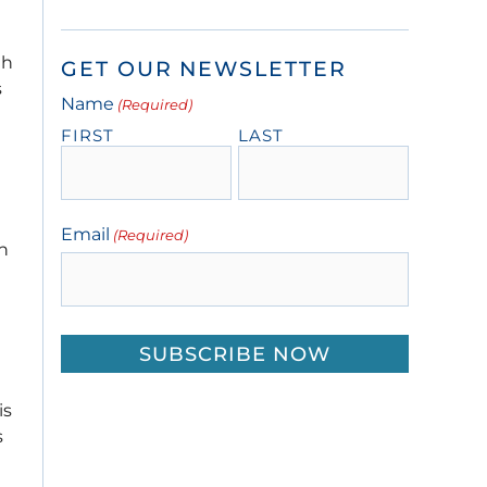
th
GET OUR NEWSLETTER
s
Name
(Required)
FIRST
LAST
Email
(Required)
in
is
s