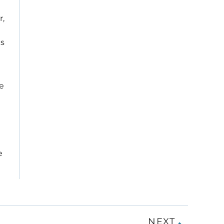
r,
is
he
e
NEXT