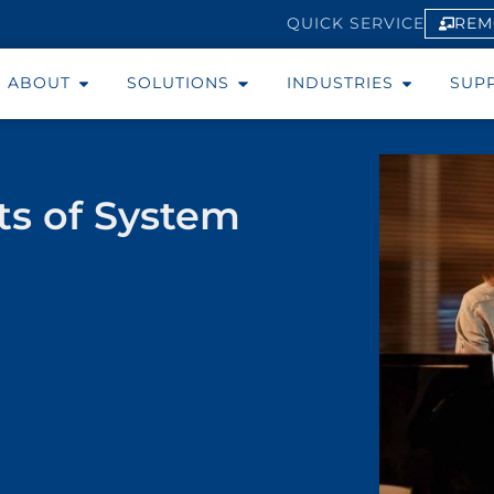
REM
QUICK SERVICE
ABOUT
SOLUTIONS
INDUSTRIES
SUP
ts of System