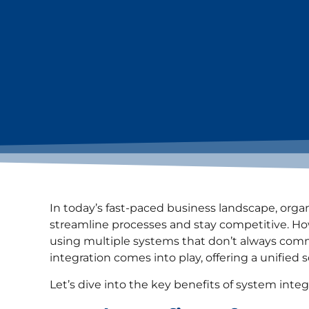
In today’s fast-paced business landscape, orga
streamline processes and stay competitive. Ho
using multiple systems that don’t always comm
integration comes into play, offering a unifie
Let’s dive into the key benefits of system integ