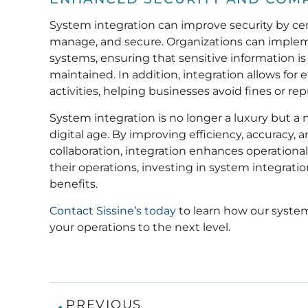
System integration can improve security by cen
manage, and secure. Organizations can impleme
systems, ensuring that sensitive information i
maintained. In addition, integration allows for
activities, helping businesses avoid fines or r
System integration is no longer a luxury but a 
digital age. By improving efficiency, accuracy,
collaboration, integration enhances operational
their operations, investing in system integratio
benefits.
Contact Sissine’s today
to learn how our system
your operations to the next level.
PREVIOUS