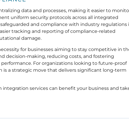
tralizing data and processes, making it easier to monito
nt uniform security protocols across all integrated
s safeguarded and compliance with industry regulations 
 easier tracking and reporting of compliance-related
eputational damage.
necessity for businesses aiming to stay competitive in t
 and decision-making, reducing costs, and fostering
 performance. For organizations looking to future-proof
n is a strategic move that delivers significant long-term
 integration services can benefit your business and tak