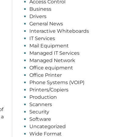
Access Control
Business
Drivers
General News
Interactive Whiteboards
IT Services
Mail Equipment
Managed IT Services
Managed Network
Office equipment
Office Printer
Phone Systems (VOIP)
Printers/Copiers
Production
Scanners
of
Security
 a
Software
Uncategorized
Wide Format