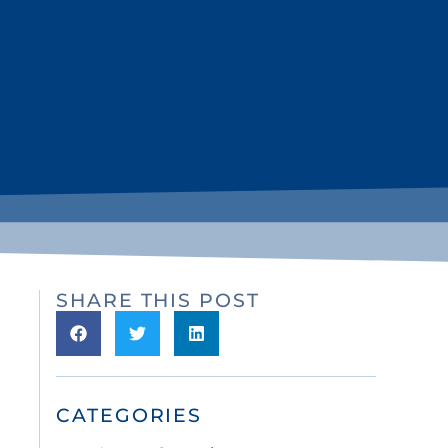
SHARE THIS POST
CATEGORIES