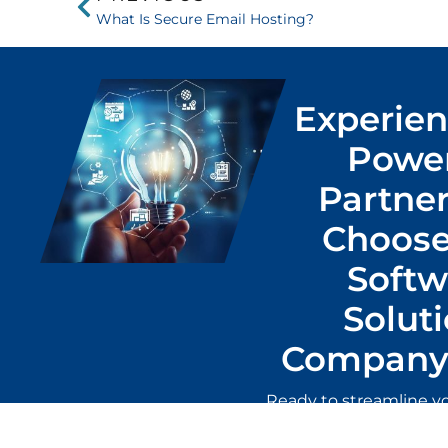
What Is Secure Email Hosting?
Experien
Power
Partner
Choose
Softw
Solut
Company 
Ready to streamline y
the best local soft