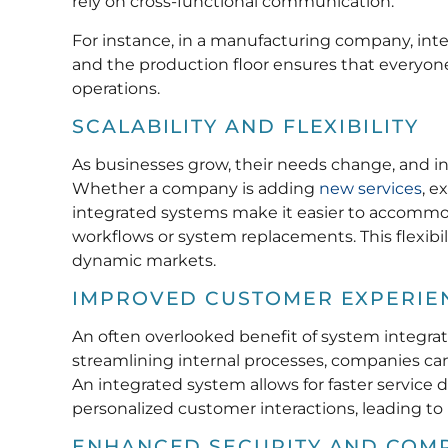
rely on cross-functional communication.
For instance, in a manufacturing company, i
and the production floor ensures that everyone
operations.
SCALABILITY AND FLEXIBILITY
As businesses grow, their needs change, and int
Whether a company is adding
new services
, e
integrated systems make it easier to accommo
workflows or system replacements. This flexibil
dynamic markets.
IMPROVED CUSTOMER EXPERIE
An often overlooked benefit of system integrat
streamlining internal processes, companies ca
An integrated system allows for faster service 
personalized customer interactions, leading to 
ENHANCED SECURITY AND COM