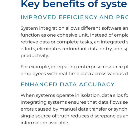
Key benefits of syst
IMPROVED EFFICIENCY AND PR
System integration allows different software 
function as one cohesive unit. Instead of emp
retrieve data or complete tasks, an integrated
efforts, eliminates redundant data entry, and s
productivity.
For example, integrating enterprise resource 
employees with real-time data across various
ENHANCED DATA ACCURACY
When systems operate in isolation, data silos f
Integrating systems ensures that data flows 
errors caused by manual data transfer or synchron
single source of truth reduces discrepancies 
information available.