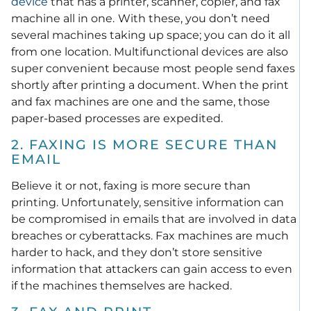
device
that has a printer, scanner, copier, and fax
machine all in one.
With these, you don’t need
several machines taking up space; you can do it all
from one location. Multifunctional devices are also
super convenient because most people send faxes
shortly after printing a document. When the print
and fax machines are one and the same, those
paper-based processes are expedited.
2. FAXING IS MORE SECURE THAN
EMAIL
Believe it or not, faxing is more secure than
printing. Unfortunately, sensitive information can
be compromised in emails that are involved in data
breaches or cyberattacks.
Fax machines are much
harder to hack, and they don’t store sensitive
information that attackers can gain access to even
if the machines themselves are hacked.