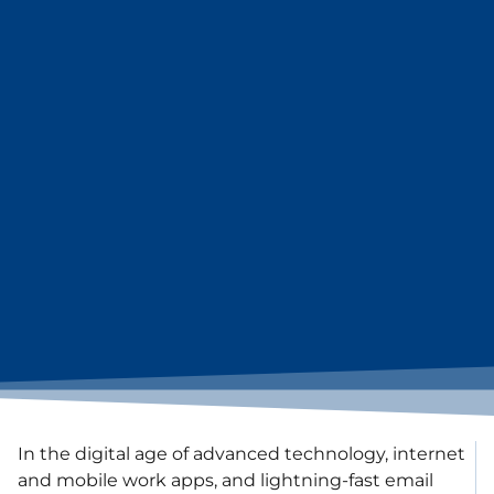
In the digital age of advanced technology, internet
and mobile work apps, and lightning-fast email