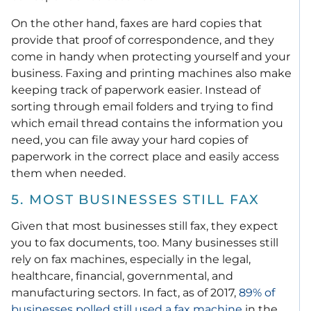
On the other hand, faxes are hard copies that
provide that proof of correspondence, and they
come in handy when protecting yourself and your
business. Faxing and printing machines also make
keeping track of paperwork easier. Instead of
sorting through email folders and trying to find
which email thread contains the information you
need, you can file away your hard copies of
paperwork in the correct place and easily access
them when needed.
5. MOST BUSINESSES STILL FAX
Given that most businesses still fax, they expect
you to fax documents, too. Many businesses still
rely on fax machines, especially in the legal,
healthcare, financial, governmental, and
manufacturing sectors. In fact, as of 2017,
89% of
businesses polled still used a fax machine
in the