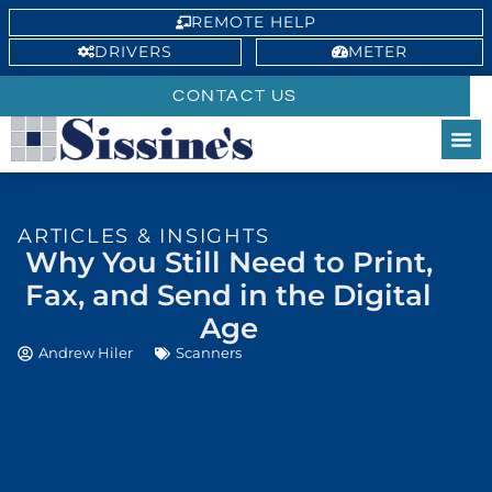
REMOTE HELP
DRIVERS
METER
CONTACT US
ARTICLES & INSIGHTS
Why You Still Need to Print,
Fax, and Send in the Digital
Age
Andrew Hiler
Scanners