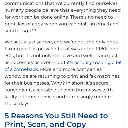
communications that we currently find ourselves
in, many people believe that everything they need
for work can be done online. There’s no need to
print, fax, or copy when you can draft an email and
send it,
right?
We actually disagree, and we’re not the only ones.
Faxing isn’t as prevalent as it was in the 1980s and
‘90s, but it’s not only still alive and well — and just
as necessary as ever — but
it’s actually making a bit
of a comeback
. More and more companies
worldwide are returning to print and fax machines
for their businesses. Why? In short, it’s secure,
convenient, accessible to even businesses with
faulty internet service, and surprisingly modern
these days.
5 Reasons You Still Need to
Print, Scan, and Copy