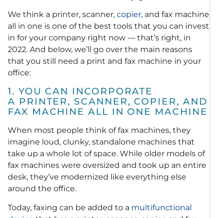
We think a printer, scanner,
copier
, and fax machine
all in one is one of the best tools that you can invest
in for your company right now — that’s right, in
2022. And below, we’ll go over the main reasons
that you still need a print and fax machine in your
office:
1. YOU CAN INCORPORATE
A PRINTER, SCANNER, COPIER, AND
FAX MACHINE ALL IN ONE MACHINE
When most people think of fax machines, they
imagine loud, clunky, standalone machines that
take up a whole lot of space. While older models of
fax machines were oversized and took up an entire
desk, they’ve modernized like everything else
around the office.
Today, faxing can be added to a
multifunctional