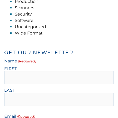
Production
Scanners
Security
Software
Uncategorized
Wide Format
GET OUR NEWSLETTER
Name
(Required)
FIRST
LAST
Email
(Required)