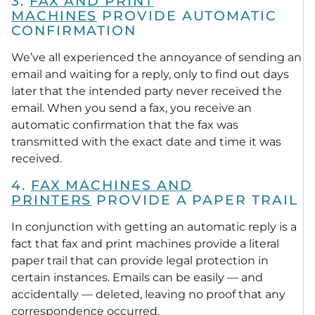
3.
FAX AND PRINT
MACHINES
PROVIDE AUTOMATIC
CONFIRMATION
We’ve all experienced the annoyance of sending an
email and waiting for a reply, only to find out days
later that the intended party never received the
email. When you send a fax, you receive an
automatic confirmation that the fax was
transmitted with the exact date and time it was
received.
4.
FAX MACHINES AND
PRINTERS
PROVIDE A PAPER TRAIL
In conjunction with getting an automatic reply is a
fact that fax and print machines provide a literal
paper trail that can provide legal protection in
certain instances. Emails can be easily — and
accidentally — deleted, leaving no proof that any
correspondence occurred.