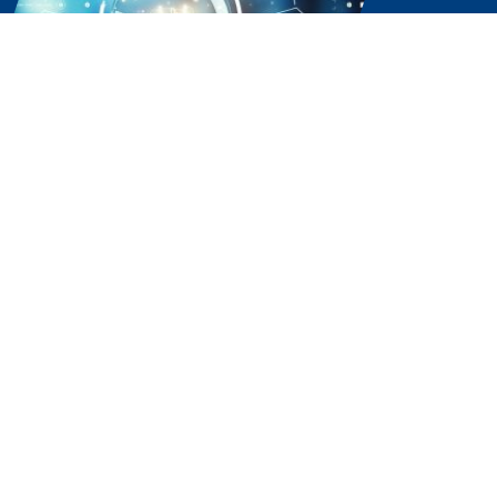
Experience the Power of
Partnership. Choose Our
Software Solutions Company
Today.
Ready to streamline your business with the best
local software solutions company, Sissine’s Office
Systems? Let’s connect and explore how our
top-tier solutions can elevate your operations.
Contact us now to get started.