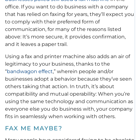
office. If you want to do business with a company
that has relied on faxing for years, they’ll expect you
to comply with their preferred form of
communication, for many of the reasons listed
above: It’s more secure, it provides confirmation,
and it leaves a paper trail.
Using a fax and printer machine also adds an air of
legitimacy to your business, thanks to the
“
bandwagon effect
,” wherein people and/or
businesses adopt a behavior because they’ve seen
others taking that action. In truth, it’s about
compatibility and mutual operability: When you’re
using the same technology and communication as
everyone else you do business with, your company
fits in seamlessly when working with others.
FAX ME MAYBE?