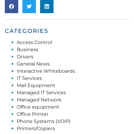
CATEGORIES
Access Control
Business
Drivers
General News
Interactive Whiteboards
IT Services
Mail Equipment
Managed IT Services
Managed Network
Office equipment
Office Printer
Phone Systems (VOIP)
Printers/Copiers