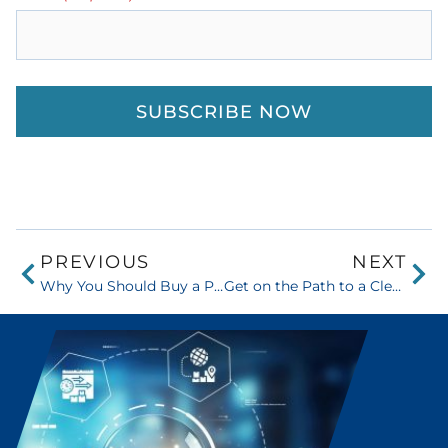
PREVIOUS
NEXT
Why You Should Buy a Printer at Sissine’s vs. a Big Box Store
Get on the Path to a Clean and Tidy Office