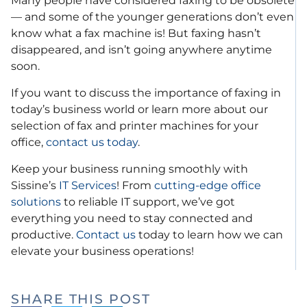
Many people have considered faxing to be obsolete
— and some of the younger generations don’t even
know what a fax machine is! But faxing hasn’t
disappeared, and isn’t going anywhere anytime
soon.
If you want to discuss the importance of faxing in
today’s business world or learn more about our
selection of fax and printer machines for your
office,
contact us today
.
Keep your business running smoothly with
Sissine’s
IT Services
! From
cutting-edge office
solutions
to reliable IT support, we’ve got
everything you need to stay connected and
productive.
Contact us
today to learn how we can
elevate your business operations!
SHARE THIS POST