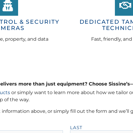
TROL & SECURITY
DEDICATED TA
AMERAS
TECHNIC
e, property, and data
Fast, friendly, an
delivers more than just equipment? Choose Sissine’s
ucts
or simply want to learn more about how we tailor ou
p of the way.
 information above, or simply fill out the form and we’ll 
LAST