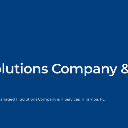
lutions Company & 
anaged IT Solutions Company & IT Services in Tampa, FL