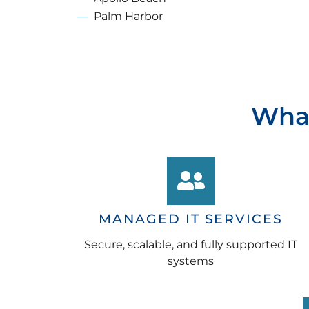
Palm Harbor
What
MANAGED IT SERVICES
Secure, scalable, and fully supported IT
systems