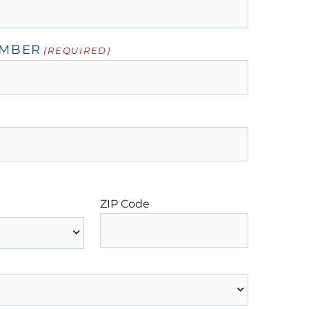
UMBER
(REQUIRED)
ZIP Code