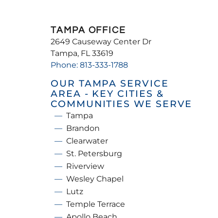
TAMPA OFFICE
2649 Causeway Center Dr
Tampa, FL 33619
Phone: 813-333-1788
OUR TAMPA SERVICE
AREA - KEY CITIES &
COMMUNITIES WE SERVE
Tampa
Brandon
Clearwater
St. Petersburg
Riverview
Wesley Chapel
Lutz
Temple Terrace
Apollo Beach