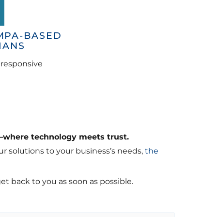
MPA-BASED
IANS
d responsive
—where technology meets trust.
r solutions to your business’s needs,
the
get back to you as soon as possible.