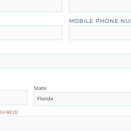
MOBILE PHONE N
State
QUIRED)