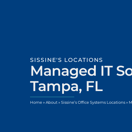
SISSINE'S LOCATIONS
Managed IT So
Tampa, FL
Home
»
About
»
Sissine’s Office Systems Locations
»
M