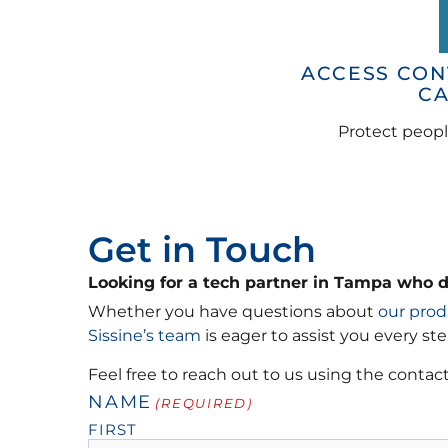
ACCESS CON
C
Protect peopl
Get in Touch
Looking for a tech partner in Tampa who 
Whether you have questions about
our prod
Sissine’s team
is eager to assist you every ste
Feel free to reach out to us using the contact
NAME
(REQUIRED)
FIRST