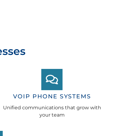
esses
VOIP PHONE SYSTEMS
Unified communications that grow with
your team