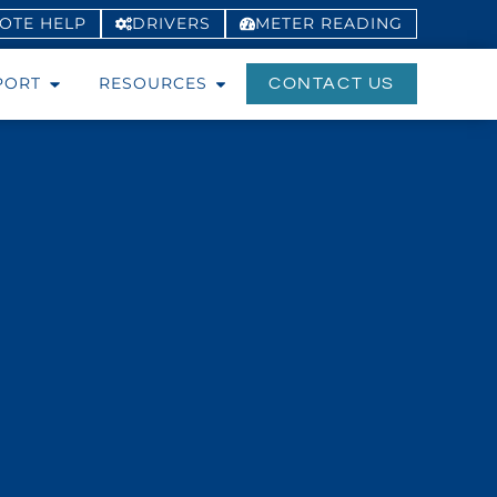
OTE HELP
DRIVERS
METER
READING
PORT
RESOURCES
CONTACT US