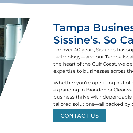
Tampa Busines
Sissine’s. So C
For over 40 years, Sissine’s has s
technology—and our Tampa locatio
the heart of the Gulf Coast, we del
expertise to businesses across t
Whether you’re operating out of 
expanding in Brandon or Clearwat
business thrive with dependable 
tailored solutions—all backed by
CONTACT US