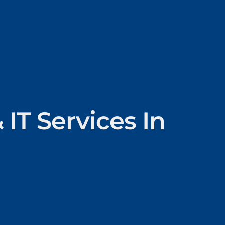
IT Services In