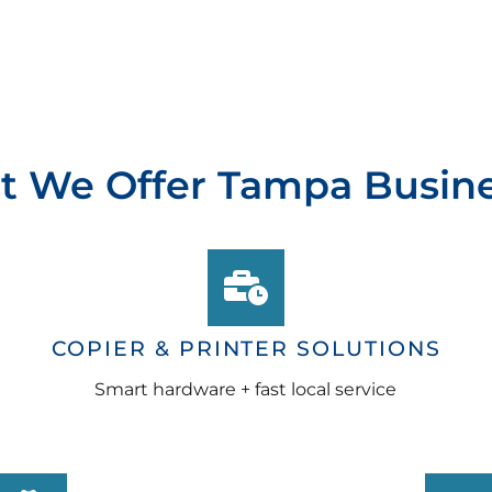
 We Offer Tampa Busin
COPIER & PRINTER SOLUTIONS
Smart hardware + fast local service