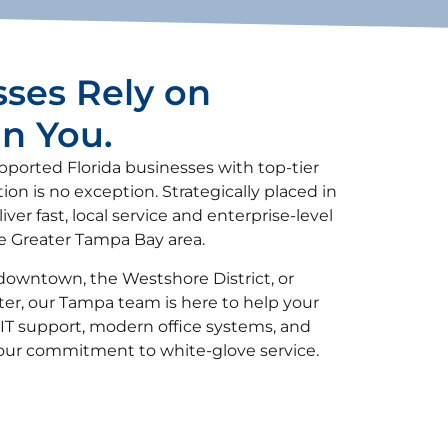
ses Rely on
an You.
upported Florida businesses with top-tier
n is no exception. Strategically placed in
iver fast, local service and enterprise-level
he Greater Tampa Bay area.
downtown, the Westshore District, or
er, our Tampa team is here to help your
IT support, modern office systems, and
 our commitment to white-glove service.