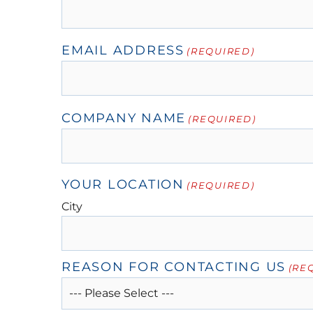
EMAIL ADDRESS
(REQUIRED)
COMPANY NAME
(REQUIRED)
YOUR LOCATION
(REQUIRED)
City
REASON FOR CONTACTING US
(RE