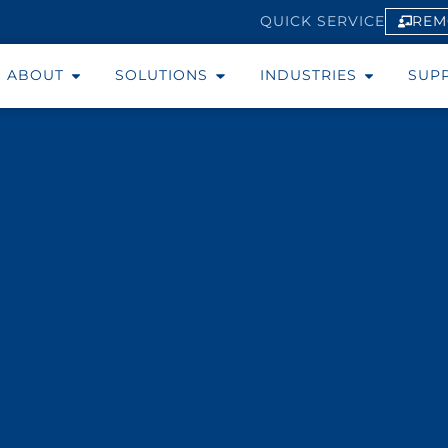
REM
QUICK SERVICE
ABOUT
SOLUTIONS
INDUSTRIES
SUP