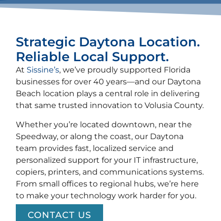
Strategic Daytona Location.
Reliable Local Support.
At
Sissine’s
, we’ve proudly supported Florida
businesses for over 40 years—and our Daytona
Beach location plays a central role in delivering
that same trusted innovation to Volusia County.
Whether you’re located downtown, near the
Speedway, or along the coast, our Daytona
team provides fast, localized service and
personalized support for your IT infrastructure,
copiers, printers, and communications systems.
From small offices to regional hubs, we’re here
to make your technology work harder for you.
CONTACT US