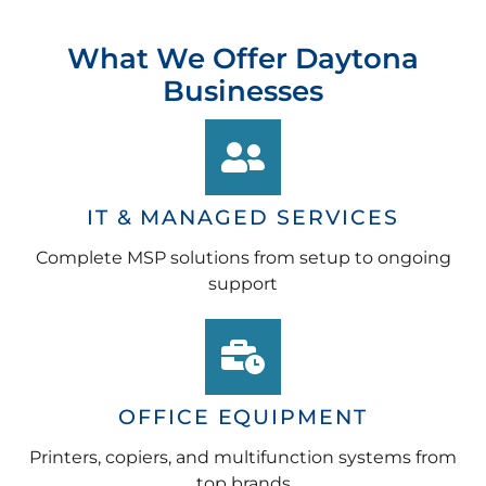
What We Offer Daytona
Businesses
IT & MANAGED SERVICES
Complete MSP solutions from setup to ongoing
support
OFFICE EQUIPMENT
Printers, copiers, and multifunction systems from
top brands