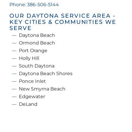
Phone: 386-506-5144
OUR DAYTONA SERVICE AREA -
KEY CITIES & COMMUNITIES WE
SERVE
Daytona Beach
Ormond Beach
Port Orange
Holly Hill
South Daytona
Daytona Beach Shores
Ponce Inlet
New Smyrna Beach
Edgewater
DeLand