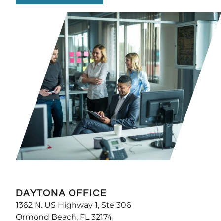
DAYTONA OFFICE
1362 N. US Highway 1, Ste 306
Ormond Beach, FL 32174