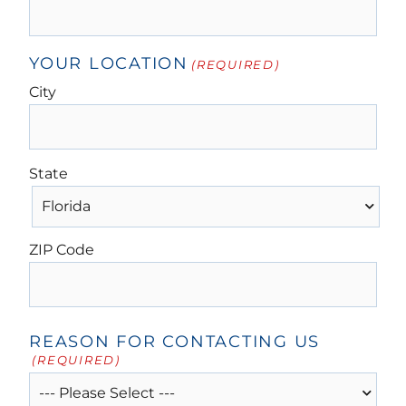
YOUR LOCATION
(REQUIRED)
City
State
ZIP Code
REASON FOR CONTACTING US
(REQUIRED)