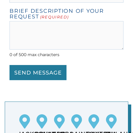
BRIEF DESCRIPTION OF YOUR
REQUEST
(REQUIRED)
0 of 500 max characters