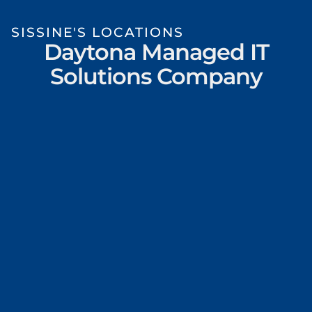
SISSINE'S LOCATIONS
Daytona Managed IT
Solutions Company