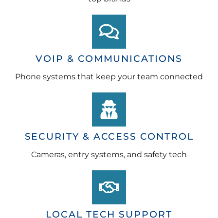
VOIP & COMMUNICATIONS
Phone systems that keep your team connected
SECURITY & ACCESS CONTROL
Cameras, entry systems, and safety tech
LOCAL TECH SUPPORT