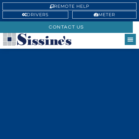
REMOTE HELP
DRIVERS
METER
CONTACT US