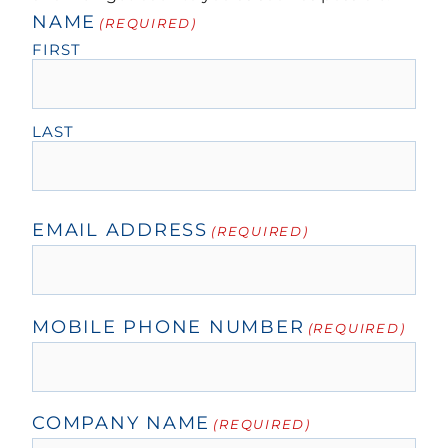
NAME
(REQUIRED)
FIRST
LAST
EMAIL ADDRESS
(REQUIRED)
MOBILE PHONE NUMBER
(REQUIRED)
COMPANY NAME
(REQUIRED)