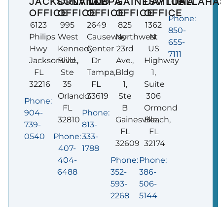
JACKSONVILLE
ORLANDO
TAMPA
GAINESVILLE
DAYTONA
TALLAHA
OFFICE
OFFICE
OFFICE
OFFICE
OFFICE
Phone:
6123
995
2649
825
1362
850-
Philips
West
Causeway
Northwest
N.
655-
Hwy
Kennedy
Center
23rd
US
7111
Jacksonville,
Blvd.,
Dr
Ave.,
Highway
FL
Ste
Tampa,
Bldg
1,
32216
35
FL
1,
Suite
Orlando,
33619
Ste
306
Phone:
FL
B
Ormond
904-
Phone:
32810
Gainesville,
Beach,
739-
813-
FL
FL
0540
Phone:
333-
32609
32174
407-
1788
404-
Phone:
Phone:
6488
352-
386-
593-
506-
2268
5144