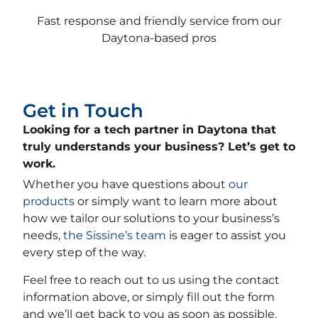
Fast response and friendly service from our
Daytona-based pros
Get in Touch
Looking for a tech partner in Daytona that
truly understands your business? Let’s get to
work.
Whether you have questions about
our
products
or simply want to learn more about
how we tailor our solutions to your business’s
needs,
the Sissine’s team
is eager to assist you
every step of the way.
Feel free to reach out to us using the contact
information above, or simply fill out the form
and we’ll get back to you as soon as possible.